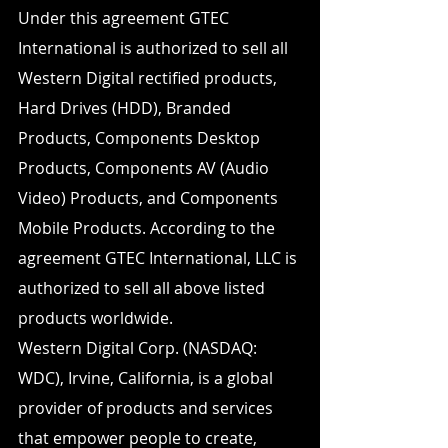
Under this agreement GTEC 
International is authorized to sell all 
Western Digital rectified products, 
Hard Drives (HDD), Branded 
Products, Components Desktop 
Products, Components AV (Audio 
Video) Products, and Components 
Mobile Products. According to the 
agreement GTEC International, LLC is 
authorized to sell all above listed 
products worldwide.
Western Digital Corp. (NASDAQ: 
WDC), Irvine, California, is a global 
provider of products and services 
that empower people to create, 