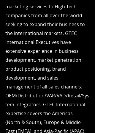
marketing services to High-Tech 
companies from all over the world 
seeking to expand their business to 
the International markets. GTEC 
International Executives have 
extensive experience in business 
development, market penetration, 
product positioning, brand 
development, and sales 
management of all sales channels: 
OEM/Distribution/VAR/VAD/Retail/Sys
tem integrators. GTEC International 
expertise covers the Americas 
(North & South), Europe & Middle 
East (EMEA), and Asia-Pacific (APAC).