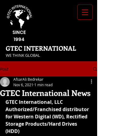
SINCE
1994
GTEC INTERNATIONAL
​WE THINK GLOBAL
Post
AfsarAli Bedrekar
Nov 6, 2021
1 min read
GTEC International News
GTEC International, LLC 
Authorized/Franchised distributor 
for Western Digital (WD), Rectified 
Storage Products/Hard Drives 
(HDD)