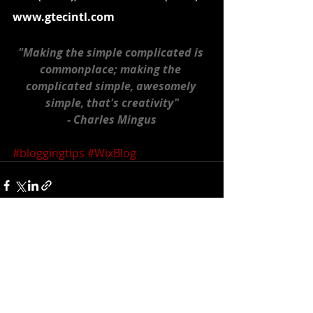
www.gtecintl.com
"Making the simple complicated is 
commonplace; making the 
complicated simple, awesomely 
simple, that's creativity"
- Charles Mingus
#bloggingtips
#WixBlog
Recent Posts
See All