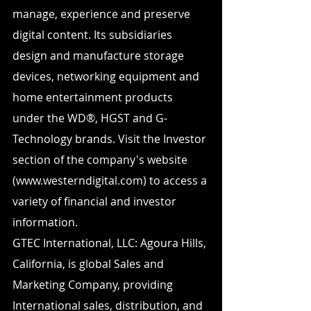
manage, experience and preserve 
digital content. Its subsidiaries 
design and manufacture storage 
devices, networking equipment and 
home entertainment products 
under the WD®, HGST and G-
Technology brands. Visit the Investor 
section of the company's website 
(www.westerndigital.com) to access a 
variety of financial and investor 
information.
GTEC International, LLC: Agoura Hills, 
California, is global Sales and 
Marketing Company, providing 
International sales, distribution, and 