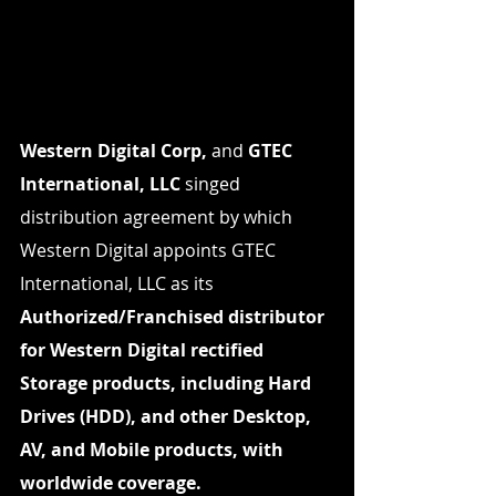
Western Digital Corp,
 and 
GTEC 
International, LLC
 singed 
distribution agreement by which 
Western Digital appoints GTEC 
International, LLC as its 
Authorized/Franchised distributor 
for Western Digital rectified 
Storage products, including Hard 
Drives (HDD), and other Desktop, 
AV, and Mobile products, with 
worldwide coverage.