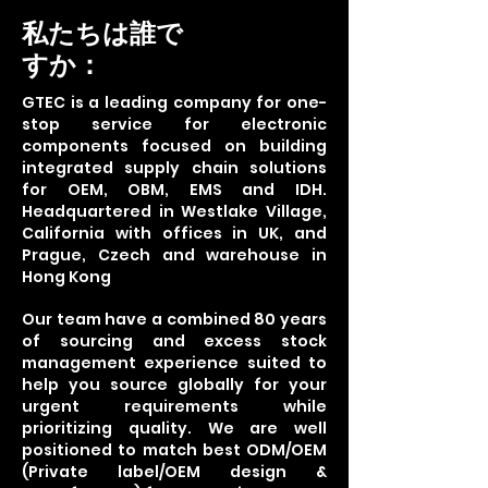
私たちは誰で
すか：
GTEC is a leading company for one-
stop service for electronic
components focused on building
integrated supply chain solutions
for OEM, OBM, EMS and IDH.
Headquartered in Westlake Village,
California with offices in UK, and
Prague, Czech and warehouse in
Hong Kong
Our team have a combined 80 years
of sourcing and excess stock
management experience suited to
help you source globally for your
urgent requirements while
prioritizing quality. We are well
positioned to match best ODM/OEM
(Private label/OEM design &