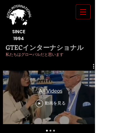
SINCE
1994
GTECインターナショナル
私たちはグローバルだと思います
All Videos
動画を見る