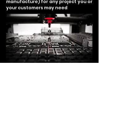
manufacture) for any project you or
your customers may need
SINCE 1994
我々の住所
5776 Lindero Canyon Road ste D-
121、Westlake Village CA 91362
電話
T：+
1-818-991-2556
F：+
1-310-872-5373